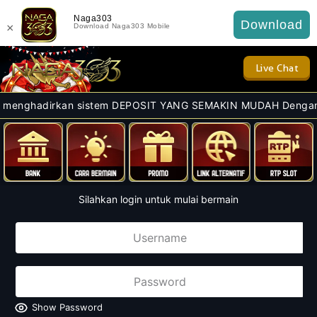
Naga303
Download
×
Download Naga303 Mobile
Live Chat
adirkan sistem DEPOSIT YANG SEMAKIN MUDAH Dengan FITUR Ter
Silahkan login untuk mulai bermain
Show Password