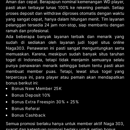
Aman dan cepat. Berapapun nominal kemenangan WD player,
pasti akan terbayar lunas 100% ke rekening pemain. Setiap
proses deposit dan withdraw diproses otomatis dengan waktu
yang sangat cepat, hanya dalam hitungan menit. Tim layanan
pelanggan tersedia 24 jam non-stop, siap membantu dengan
ramah dan profesional.
Ada beberapa banyak layanan terbaik dan menarik yang
sudah di sediakan oleh layanan judi togel situs online
Naga303. Penawaran ini pasti sangat menguntungkan serta
memuaskan. Karena, meskipun sudah banyak situs taruhan
togel di Indonesia, tetapi tidak menjamin semuanya selalu
punya penawaran menarik sehingga belum tentu pasti akan
membuat member puas. Tetapi, lewat situs togel yang
terpercaya ini, para player atau pemain akan mendapatkan
bonus berikut ini:
Bonus New Member 25K
Bonus Deposit 10%
Bonus Extra Freespin 30% + 25%
Bonus Referal
Bonus Cashback
Semua promosi berlaku hanya untuk member aktif Naga 303,
syarat dan ketentuan promosi berlaku untuk setiap bonus.