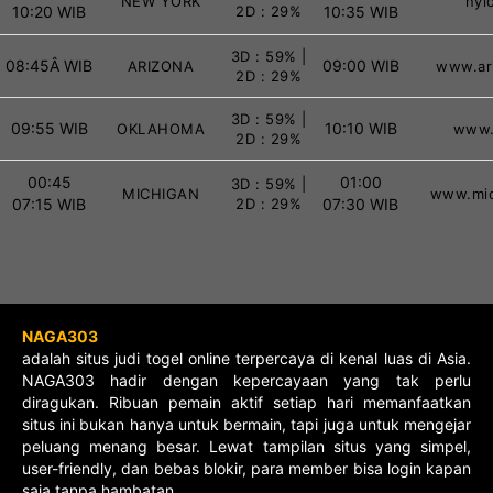
NEW YORK
nyl
10:20 WIB
2D : 29%
10:35 WIB
3D : 59% |
08:45Â WIB
09:00 WIB
ARIZONA
www.ari
2D : 29%
3D : 59% |
09:55 WIB
10:10 WIB
OKLAHOMA
www.
2D : 29%
00:45
01:00
3D : 59% |
MICHIGAN
www.mic
07:15 WIB
2D : 29%
07:30 WIB
NAGA303
adalah situs judi togel online terpercaya di kenal luas di Asia.
NAGA303 hadir dengan kepercayaan yang tak perlu
diragukan. Ribuan pemain aktif setiap hari memanfaatkan
situs ini bukan hanya untuk bermain, tapi juga untuk mengejar
peluang menang besar. Lewat tampilan situs yang simpel,
user-friendly, dan bebas blokir, para member bisa login kapan
saja tanpa hambatan.