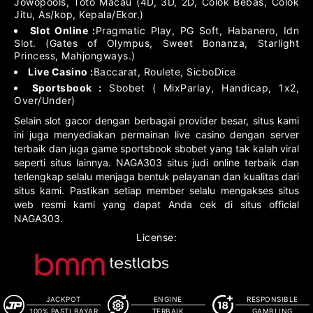
Jowopools, Toto Macau (4D, 3D, 2D, Colok Bebas, Colok
Jitu, As/kop, Kepala/Ekor.)
Slot Online :
Pragmatic Play, PG Soft, Habanero, Idn
Slot. (Gates of Olympus, Sweet Bonanza, Starlight
Princess, Mahjongways.)
Live Casino :
Baccarat, Roulete, SicboDice
Sportsbook :
Sbobet ( MixParlay, Handicap, 1x2,
Over/Under)
Selain slot gacor dengan berbagai provider besar, situs kami
ini juga menyediakan permainan live casino dengan server
terbaik dan juga game sportsbook sbobet yang tak kalah viral
seperti situs lainnya. NAGA303 situs judi online terbaik dan
terlengkap selalu menjaga bentuk pelayanan dan kualitas dari
situs kami. Pastikan setiap member selalu mengakses situs
web resmi kami yang dapat Anda cek di situs official
NAGA303.
License:
JACKPOT
ENGINE
RESPONSIBLE
100% PASTI BAYAR
TERBAIK
GAMBLING