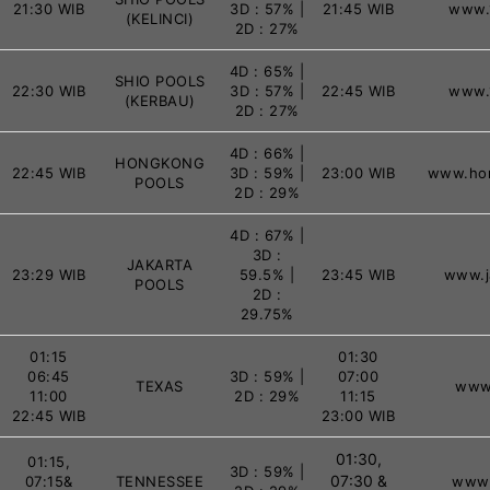
21:30 WIB
3D : 57% |
21:45 WIB
www.1
(KELINCI)
2D : 27%
4D : 65% |
SHIO POOLS
22:30 WIB
3D : 57% |
22:45 WIB
www.1
(KERBAU)
2D : 27%
4D : 66% |
HONGKONG
22:45 WIB
3D : 59% |
23:00 WIB
www.ho
POOLS
2D : 29%
4D : 67% |
3D :
JAKARTA
23:29 WIB
59.5% |
23:45 WIB
www.j
POOLS
2D :
29.75%
01:15
01:30
06:45
3D : 59% |
07:00
TEXAS
www.
11:00
2D : 29%
11:15
22:45 WIB
23:00 WIB
01:30,
01:15,
3D : 59% |
07:30 &
07:15&
TENNESSEE
www.