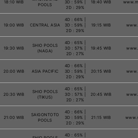
18:10 WIB
3D : 59% |
18:40 WIB
www.m
POOLS
2D : 29%
4D : 66% |
19:00 WIB
CENTRAL ASIA
3D : 59% |
19:15 WIB
www.a
2D : 29%
4D : 65% |
SHIO POOLS
19:30 WIB
3D : 57% |
19:45 WIB
www.1
(NAGA)
2D : 27%
4D : 66% |
20:00 WIB
ASIA PACIFIC
3D : 59% |
20:15 WIB
www.a
2D : 29%
4D : 65% |
SHIO POOLS
20:30 WIB
3D : 57% |
20:45 WIB
www.1
(TIKUS)
2D : 27%
4D : 66% |
SAIGONTOTO
21:00 WIB
3D : 59% |
21:15 WIB
www.s
POOLS
2D : 29%
4D : 65% |
SHIO POOLS