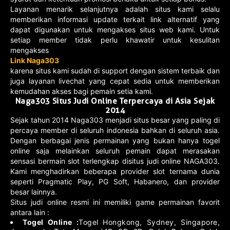
Layanan menarik selanjutnya adalah situs kami selalu
memberikan informasi update terkait link alternatif yang
dapat digunakan untuk mengakses situs web kami. Untuk
setiap member tidak perlu khawatir untuk kesulitan
mengakses
Link Naga303
karena situs kami sudah di support dengan sistem terbaik dan
juga layanan livechat yang cepat sedia untuk memberikan
kemudahan akses bagi pemain setia kami.
Naga303 Situs Judi Online Terpercaya di Asia Sejak
2014
Sejak tahun 2014 Naga303 menjadi situs besar yang paling di
percaya member di seluruh indonesia bahkan di seluruh asia.
Dengan berbagai jenis permainan yang bukan hanya togel
online saja melainkan seluruh pemain dapat merasakan
sensasi bermain slot terlengkap disitus judi online NAGA303.
Kami menghadirkan beberapa provider slot ternama dunia
seperti Pragmatic Play, PG Soft, Habanero, dan provider
besar lainnya.
Situs judi online resmi ini memiliki game permainan favorit
antara lain :
Togel Online :
Togel Hongkong, Sydney, Singapore,