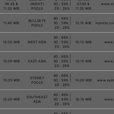
06.45 &
(NIGHT)
3D : 59% |
07.00 &
www.ws
11.20 WIB
POOLS
2D : 29%
11.35 WIB
4D : 66% |
BULLSEYE
11.45 WIB
3D : 59% |
12.15 WIB
mylotto.co
POOLS
2D : 29%
4D : 66% |
12:00 WIB
WEST ASIA
3D : 59% |
12:15 WIB
www.a
2D : 29%
4D : 66% |
13:00 WIB
EAST ASIA
3D : 59% |
13:15 WIB
www.a
2D : 29%
4D : 66% |
SYDNEY
13:35 WIB
3D : 59% |
14:00 WIB
www.sydn
POOLS
2D : 29%
4D : 66% |
SOUTHEAST
15:00 WIB
3D : 59% |
15:15 WIB
www.a
ASIA
2D : 29%
4D : 65% |