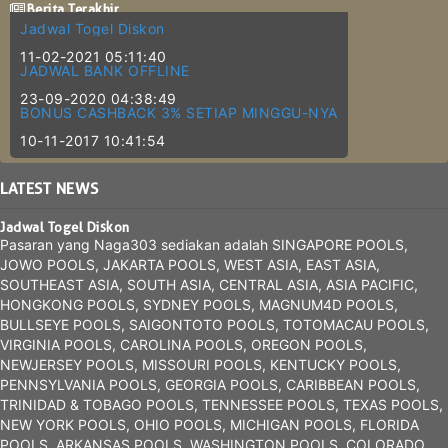
Berita Terakhir
Jadwal Togel Diskon
11-02-2021 05:11:40
JADWAL BANK OFFLINE
23-09-2020 04:38:49
BONUS CASHBACK 3% SETIAP MINGGU-NYA
10-11-2017 10:41:54
LATEST
NEWS
Jadwal Togel Diskon
Pasaran yang Naga303 sediakan adalah SINGAPORE POOLS,
JOWO POOLS, JAKARTA POOLS, WEST ASIA, EAST ASIA,
SOUTHEAST ASIA, SOUTH ASIA, CENTRAL ASIA, ASIA PACIFIC,
HONGKONG POOLS, SYDNEY POOLS, MAGNUM4D POOLS,
BULLSEYE POOLS, SAIGONTOTO POOLS, TOTOMACAU POOLS,
VIRGINIA POOLS, CAROLINA POOLS, OREGON POOLS,
NEWJERSEY POOLS, MISSOURI POOLS, KENTUCKY POOLS,
PENNSYLVANIA POOLS, GEORGIA POOLS, CARIBBEAN POOLS,
TRINIDAD & TOBAGO POOLS, TENNESSEE POOLS, TEXAS POOLS,
NEW YORK POOLS, OHIO POOLS, MICHIGAN POOLS, FLORIDA
POOLS, ARKANSAS POOLS, WASHINGTON POOLS, COLORADO