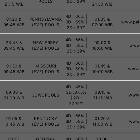
POOLS
2D : 29%
21.15 WIB
21.30 WIB
4D : 66% |
01.20 &
PENNSYLVANIA
01.35 &
3D : 59% |
www.palo
06:45 WIB
(EVE) POOLS
07:00 WIB
2D : 29%
4D : 66% |
23.45 &
NEWJERSEY
00.00 &
3D : 59% |
www.
09:45 WIB
(EVE) POOLS
10:00 WIB
2D : 29%
4D : 66% |
01.30 &
MISSOURI
01.45 &
3D : 59% |
www.
09:45 WIB
(EVE) POOLS
10:00 WIB
2D : 29%
4D : 45% |
09:00 &
3D :37.5%
09.15 &
JOWOPOOLS
www.
21:00 WIB
| 2D :
21.15 WIB
27.75%
4D : 66% |
01.05 &
KENTUCKY
01.20 &
3D : 59% |
www.
10:45 WIB
(EVE) POOLS
11:00 WIB
2D : 29%
00.15,
GEORGIA
4D : 66% |
00.30,