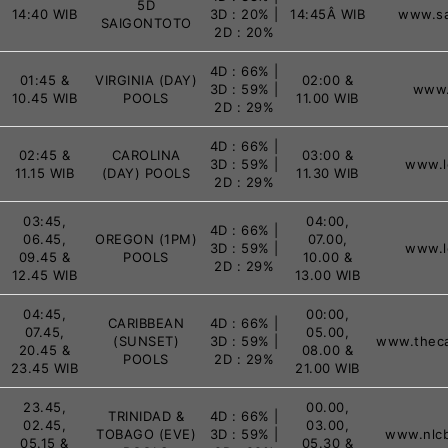
5D
14:40 WIB
3D : 20% |
14:45Â WIB
www.sa
SAIGONTOTO
2D : 20%
4D : 66% |
01:45 &
VIRGINIA (DAY)
02:00 &
3D : 59% |
www.
10.45 WIB
POOLS
11.00 WIB
2D : 29%
4D : 66% |
02:45 &
CAROLINA
03:00 &
3D : 59% |
www.l
11.15 WIB
(DAY) POOLS
11.30 WIB
2D : 29%
03:45,
04:00,
4D : 66% |
06.45,
OREGON (1PM)
07.00,
3D : 59% |
www.l
09.45 &
POOLS
10.00 &
2D : 29%
12.45 WIB
13.00 WIB
04:45,
00:00,
CARIBBEAN
4D : 66% |
07.45,
05.00,
(SUNSET)
3D : 59% |
www.theca
20.45 &
08.00 &
POOLS
2D : 29%
23.45 WIB
21.00 WIB
23.45,
00.00,
TRINIDAD &
4D : 66% |
02.45,
03.00,
TOBAGO (EVE)
3D : 59% |
www.nlcb
05.15 &
05.30 &