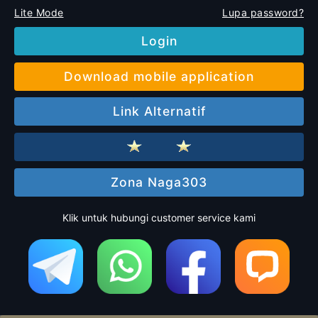
Lite Mode
Lupa password?
Login
Download mobile application
Link Alternatif
Zona Naga303
Klik untuk hubungi customer service kami