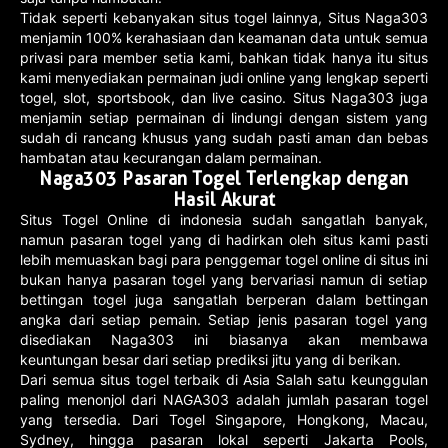
Tidak seperti kebanyakan situs togel lainnya, Situs Naga303
menjamin 100% kerahasiaan dan keamanan data untuk semua
privasi para member setia kami, bahkan tidak hanya itu situs
kami menyediakan permainan judi online yang lengkap seperti
togel, slot, sportsbook, dan live casino. Situs Naga303 juga
menjamin setiap permainan di lindungi dengan sistem yang
sudah di rancang khusus yang sudah pasti aman dan bebas
hambatan atau kecurangan dalam permainan.
Naga303 Pasaran Togel Terlengkap dengan
Hasil Akurat
Situs Togel Online di indonesia sudah sangatlah banyak,
namun pasaran togel yang di hadirkan oleh situs kami pasti
lebih memuaskan bagi para penggemar togel online di situs ini
bukan hanya pasaran togel yang bervariasi namun di setiap
bettingan togel juga sangatlah berperan dalam bettingan
angka dari setiap pemain. Setiap jenis pasaran togel yang
disediakan Naga303 ini biasanya akan membawa
keuntungan besar dari setiap prediksi jitu yang di berikan.
Dari semua situs togel terbaik di Asia Salah satu keunggulan
paling menonjol dari NAGA303 adalah jumlah pasaran togel
yang tersedia. Dari Togel Singapore, Hongkong, Macau,
Sydney, hingga pasaran lokal seperti Jakarta Pools,