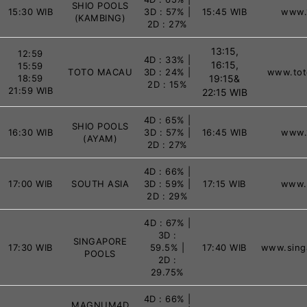
SHIO POOLS
15:30 WIB
3D : 57% |
15:45 WIB
www.1
(KAMBING)
2D : 27%
13:15,
12:59
4D : 33% |
16:15,
15:59
TOTO MACAU
3D : 24% |
www.tot
18:59
19:15&
2D : 15%
21:59 WIB
22:15 WIB
4D : 65% |
SHIO POOLS
16:30 WIB
3D : 57% |
16:45 WIB
www.1
(AYAM)
2D : 27%
4D : 66% |
17:00 WIB
SOUTH ASIA
3D : 59% |
17:15 WIB
www.a
2D : 29%
4D : 67% |
3D :
SINGAPORE
17:30 WIB
59.5% |
17:40 WIB
www.sing
POOLS
2D :
29.75%
4D : 66% |
MAGNUM4D