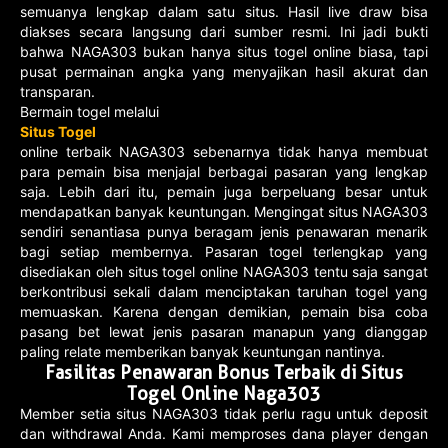
semuanya lengkap dalam satu situs. Hasil live draw bisa
diakses secara langsung dari sumber resmi. Ini jadi bukti
bahwa NAGA303 bukan hanya situs togel online biasa, tapi
pusat permainan angka yang menyajikan hasil akurat dan
transparan.
Bermain togel melalui
Situs Togel
online terbaik NAGA303 sebenarnya tidak hanya membuat
para pemain bisa menjajal berbagai pasaran yang lengkap
saja. Lebih dari itu, pemain juga berpeluang besar untuk
mendapatkan banyak keuntungan. Mengingat situs NAGA303
sendiri senantiasa punya beragam jenis penawaran menarik
bagi setiap membernya. Pasaran togel terlengkap yang
disediakan oleh situs togel online NAGA303 tentu saja sangat
berkontribusi sekali dalam menciptakan taruhan togel yang
memuaskan. Karena dengan demikian, pemain bisa coba
pasang bet lewat jenis pasaran manapun yang dianggap
paling relate memberikan banyak keuntungan nantinya.
Fasilitas Penawaran Bonus Terbaik di Situs
Togel Online Naga303
Member setia situs NAGA303 tidak perlu ragu untuk deposit
dan withdrawal Anda. Kami memproses dana player dengan