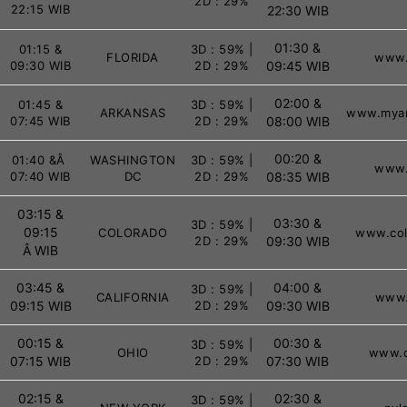
2D : 29%
22:15 WIB
22:30 WIB
01:30 &
01:15 &
3D : 59% |
FLORIDA
www.
09:30 WIB
2D : 29%
09:45 WIB
02:00 &
01:45 &
3D : 59% |
ARKANSAS
www.myar
07:45 WIB
2D : 29%
08:00 WIB
00:20 &
01:40 &Â
WASHINGTON
3D : 59% |
www.
07:40 WIB
DC
2D : 29%
08:35 WIB
03:15 &
03:30 &
3D : 59% |
09:15
COLORADO
www.col
2D : 29%
09:30 WIB
Â WIB
03:45 &
04:00 &
3D : 59% |
CALIFORNIA
www.
09:15 WIB
2D : 29%
09:30 WIB
00:15 &
00:30 &
3D : 59% |
OHIO
www.o
07:15 WIB
2D : 29%
07:30 WIB
02:15 &
02:30 &
3D : 59% |