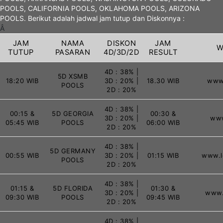
POOLS, CALIFORNIA POOLS, OKLAHOMA POOLS, ARIZONA
POOLS. Berikut adalah jadwal jam tutup dan Diskonnya :
Â
JAM
NAMA
DISKON
JAM
W
TUTUP
PASARAN
4D/3D/2D
RESULT
4D : 38% |
5D XSMB
18:20 WIB
3D : 20% |
18.30 WIB
www
POOLS
2D : 20%
4D : 38% |
00:15 &
5D GEORGIA
00:30 &
3D : 20% |
www
05:45 WIB
POOLS
06:00 WIB
2D : 20%
4D : 38% |
5D GERMANY
00:55 WIB
3D : 20% |
01:15 WIB
www.l
POOLS
2D : 20%
4D : 38% |
01:15 &
5D FLORIDA
01:30 &
3D : 20% |
www.
09:30 WIB
POOLS
09:45 WIB
2D : 20%
4D : 38% |